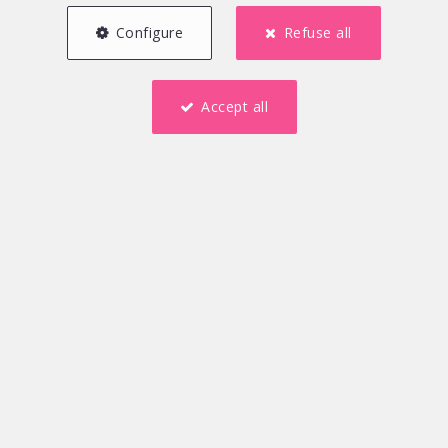
Configure
Refuse all
Accept all
5
1
167 m²
2
2