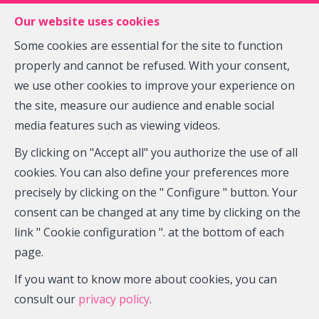
FR
EN
NL
Our website uses cookies
Some cookies are essential for the site to function
properly and cannot be refused. With your consent,
MENU
we use other cookies to improve your experience on
the site, measure our audience and enable social
media features such as viewing videos.
House - sold
By clicking on "Accept all" you authorize the use of all
5030 Gembloux Beuzet
cookies. You can also define your preferences more
precisely by clicking on the " Configure " button. Your
consent can be changed at any time by clicking on the
link " Cookie configuration ". at the bottom of each
SOLD
page.
If you want to know more about cookies, you can
consult our
privacy policy
.