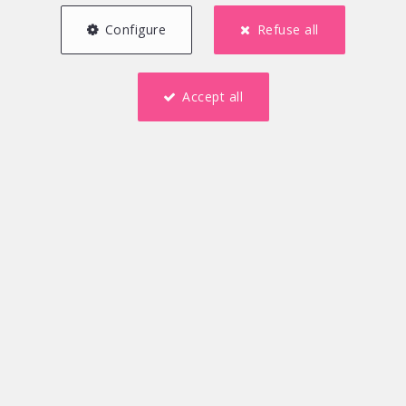
Configure
Refuse all
Accept all
4
1
167 m²
3