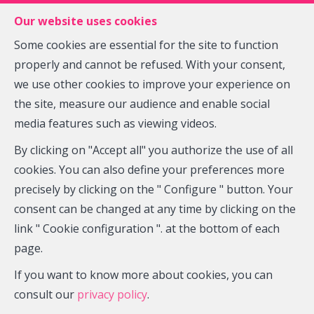
FR
EN
NL
Our website uses cookies
Some cookies are essential for the site to function
properly and cannot be refused. With your consent,
MENU
we use other cookies to improve your experience on
the site, measure our audience and enable social
media features such as viewing videos.
House - under offer (sale)
By clicking on "Accept all" you authorize the use of all
1315 Glimes
cookies. You can also define your preferences more
precisely by clicking on the " Configure " button. Your
consent can be changed at any time by clicking on the
link " Cookie configuration ". at the bottom of each
OPTION
page.
If you want to know more about cookies, you can
consult our
privacy policy
.