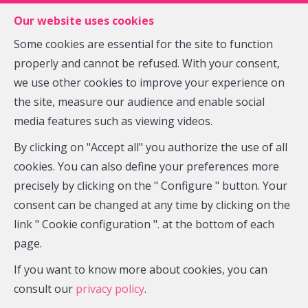
FR
EN
NL
Our website uses cookies
Some cookies are essential for the site to function
properly and cannot be refused. With your consent,
MENU
we use other cookies to improve your experience on
the site, measure our audience and enable social
media features such as viewing videos.
Offices - for rent
By clicking on "Accept all" you authorize the use of all
5140 Sombreffe
cookies. You can also define your preferences more
precisely by clicking on the " Configure " button. Your
2,000 €
consent can be changed at any time by clicking on the
link " Cookie configuration ". at the bottom of each
page.
If you want to know more about cookies, you can
consult our
privacy policy
.