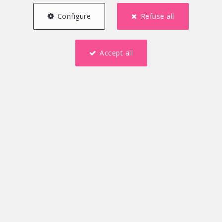
Configure
Refuse all
Accept all
250 m²