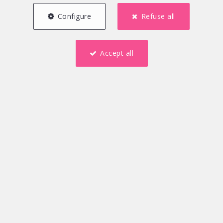
Configure
Refuse all
Accept all
5
1
167 m²
2
2