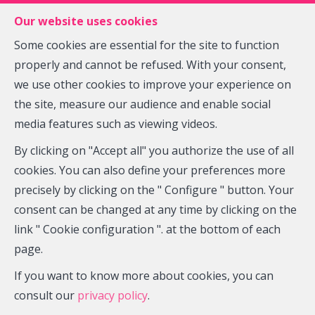
FR
EN
NL
Our website uses cookies
Some cookies are essential for the site to function
properly and cannot be refused. With your consent,
MENU
we use other cookies to improve your experience on
the site, measure our audience and enable social
media features such as viewing videos.
House - sold
By clicking on "Accept all" you authorize the use of all
5030 Gembloux Beuzet
cookies. You can also define your preferences more
precisely by clicking on the " Configure " button. Your
consent can be changed at any time by clicking on the
link " Cookie configuration ". at the bottom of each
SOLD
page.
If you want to know more about cookies, you can
consult our
privacy policy
.