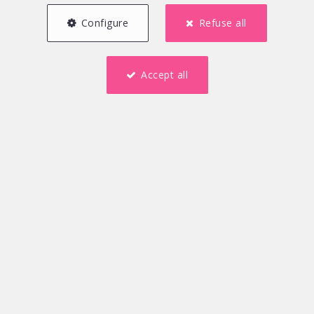
Configure
Refuse all
Accept all
250 m²