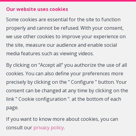
FR
EN
NL
Our website uses cookies
Some cookies are essential for the site to function
properly and cannot be refused. With your consent,
MENU
we use other cookies to improve your experience on
the site, measure our audience and enable social
media features such as viewing videos.
Offices - for rent
By clicking on "Accept all" you authorize the use of all
5140 Sombreffe
cookies. You can also define your preferences more
precisely by clicking on the " Configure " button. Your
2,000 €
consent can be changed at any time by clicking on the
link " Cookie configuration ". at the bottom of each
page.
If you want to know more about cookies, you can
consult our
privacy policy
.